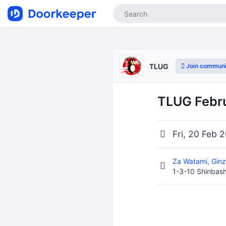
Join communi
TLUG
TLUG Febr
Fri, 20 Feb 
Za Watami, Gin
1-3-10 Shinbash