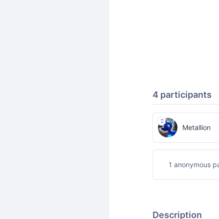
4 participants
Metallion
1 anonymous pa
Description