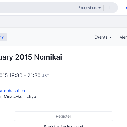
Events
Me
ty
uary 2015 Nomikai
2015 19:30 - 21:30
JST
za-dobashi-ten
i, Minato-ku, Tokyo
Register
Registration is closed