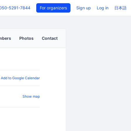
050-5291-7844
For organizers
Sign up
Log in
日本語
mbers
Photos
Contact
Add to Google Calendar
Show map