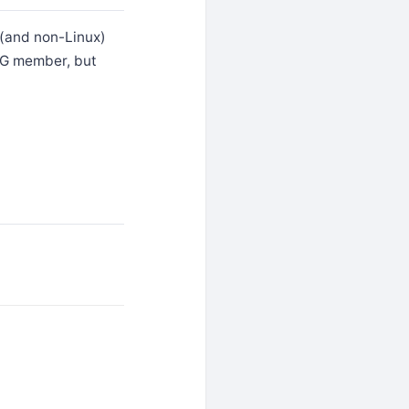
x (and non-Linux)
LUG member, but