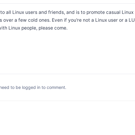
 to all Linux users and friends, and is to promote casual Linu
s over a few cold ones. Even if you're not a Linux user or a 
ith Linux people, please come.
need to be logged in to comment.