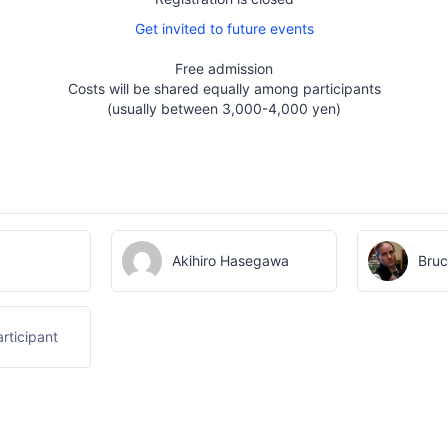
Get invited to future events
Free admission
Costs will be shared equally among participants
(usually between 3,000-4,000 yen)
Akihiro Hasegawa
Bruc
rticipant