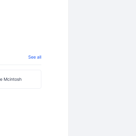
See all
e Mcintosh