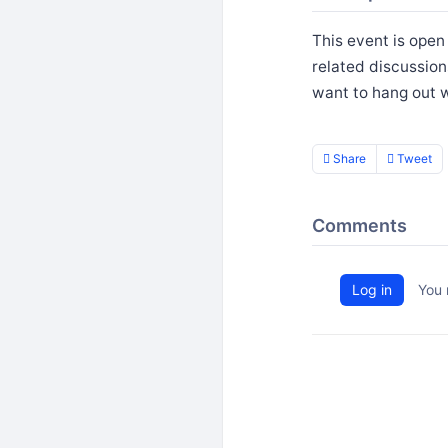
This event is open
related discussion
want to hang out w
Share
Tweet
Comments
Log in
You 