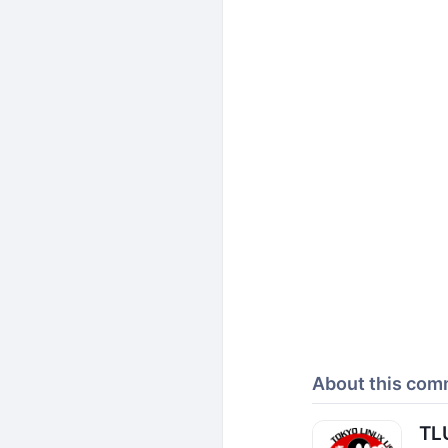
About this com
TL