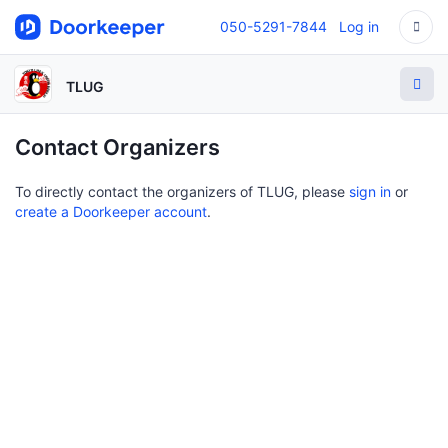
050-5291-7844
Log in
TLUG
Contact Organizers
To directly contact the organizers of TLUG, please
sign in
or
create a Doorkeeper account
.